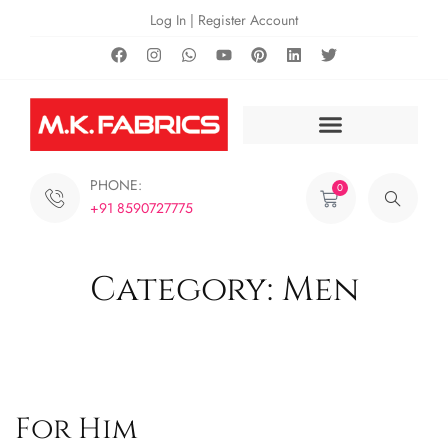
Log In | Register Account
PHONE:
0
+91 8590727775
Category: Men
For Him