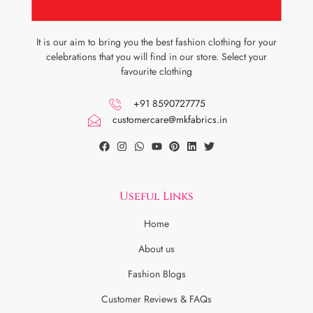
It is our aim to bring you the best fashion clothing for your
celebrations that you will find in our store. Select your
favourite clothing
+91 8590727775
customercare@mkfabrics.in
Useful Links
Home
About us
Fashion Blogs
Customer Reviews & FAQs