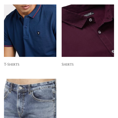
T-Shirts
Shirts