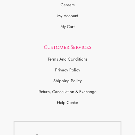
Careers
My Account
My Cart
Customer Services
Terms And Conditions
Privacy Policy
Shipping Policy
Return, Cancellation & Exchange
Help Center