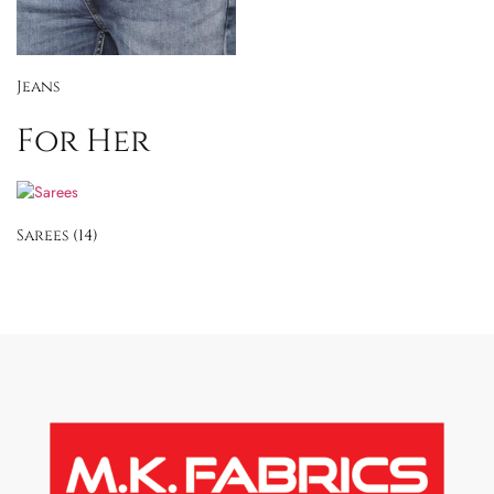
Jeans
For Her
Sarees
(14)