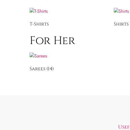
T-Shirts
Shirts
For Her
Sarees
(14)
Usef