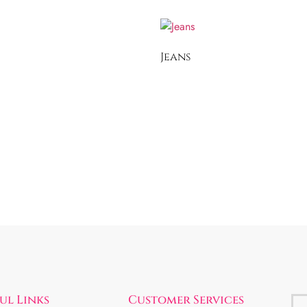
Jeans
ul Links
Customer Services