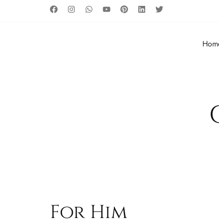
Hom
For Him