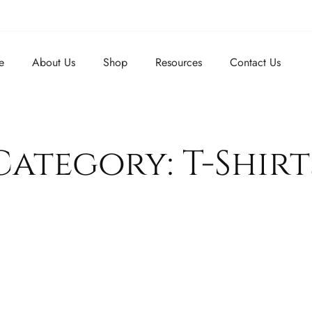
e
About Us
Shop
Resources
Contact Us
Category: T-Shirt