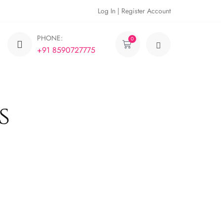
Log In | Register Account
PHONE:
0
+91 8590727775
s