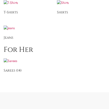
T-Shirts
Shirts
Jeans
For Her
Sarees
(14)