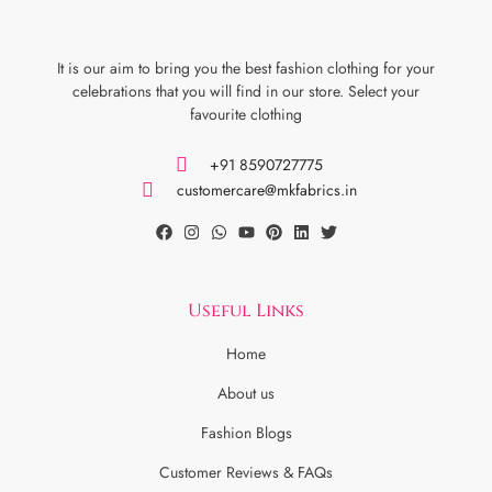
It is our aim to bring you the best fashion clothing for your
celebrations that you will find in our store. Select your
favourite clothing
+91 8590727775
customercare@mkfabrics.in
Useful Links
Home
About us
Fashion Blogs
Customer Reviews & FAQs