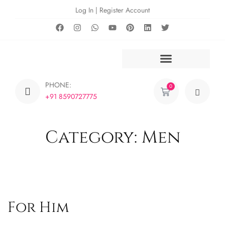
Log In | Register Account
PHONE:
0
+91 8590727775
Category: Men
For Him