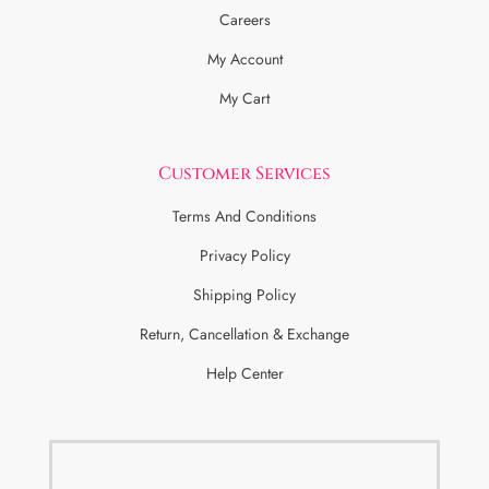
Careers
My Account
My Cart
Customer Services
Terms And Conditions
Privacy Policy
Shipping Policy
Return, Cancellation & Exchange
Help Center