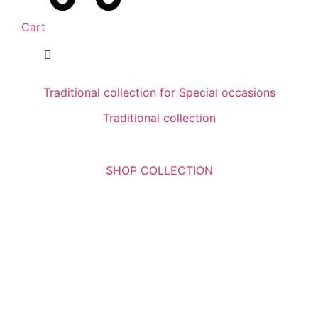
Cart
Traditional collection for Special occasions
Traditional collection
SHOP COLLECTION