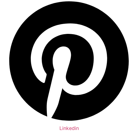
Linkedin