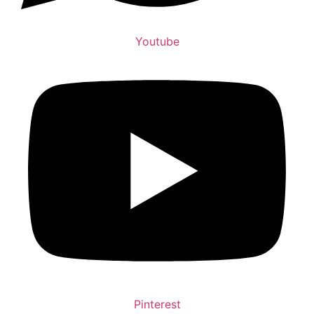
Youtube
Pinterest