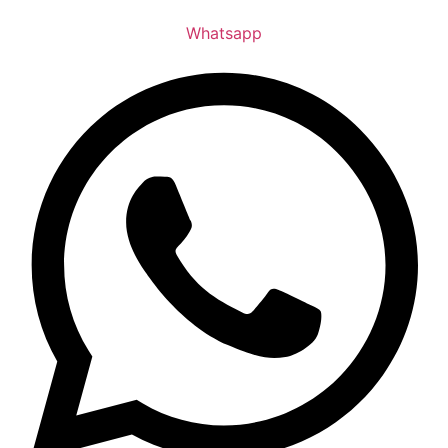
Whatsapp