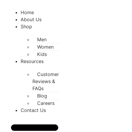
Home
About Us
Shop
Men
Women
Kids
Resources
Customer
Reviews &
FAQs
Blog
Careers
Contact Us