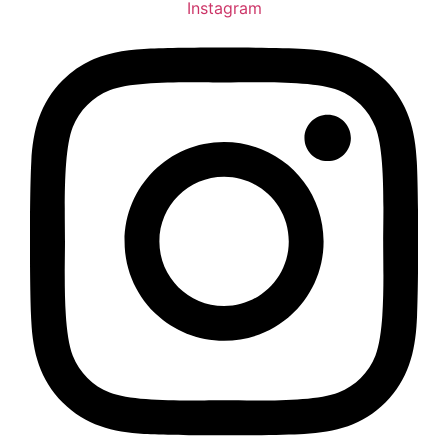
Instagram