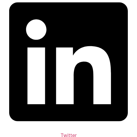
Twitter