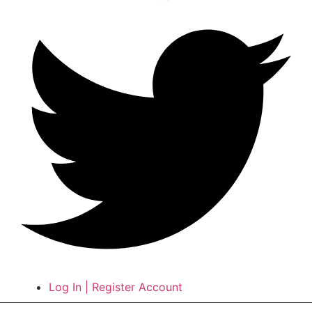
Log In | Register Account