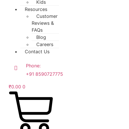
Kids
Resources
Customer
Reviews &
FAQs
Blog
Careers
Contact Us
Phone:
+91 8590727775
₹
0.00
0