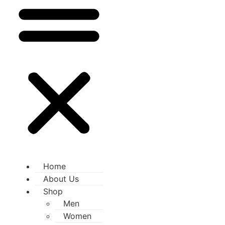
Home
About Us
Shop
Men
Women