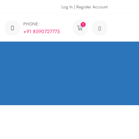
Log In | Register Account
PHONE:
0
+91 8590727775