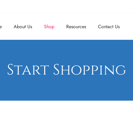
e
About Us
Shop
Resources
Contact Us
Start Shopping