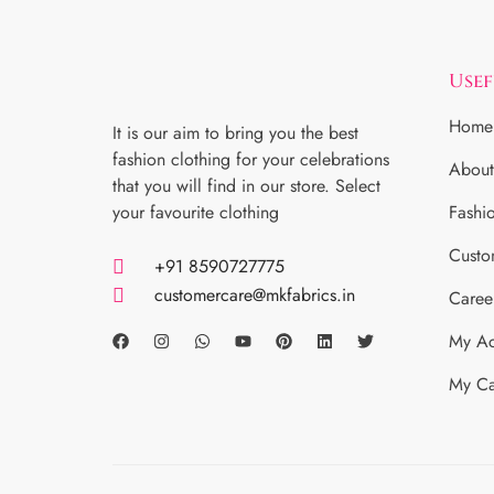
Usef
Home
It is our aim to bring you the best
fashion clothing for your celebrations
About
that you will find in our store. Select
your favourite clothing
Fashi
Custo
+91 8590727775
customercare@mkfabrics.in
Caree
My Ac
My Ca