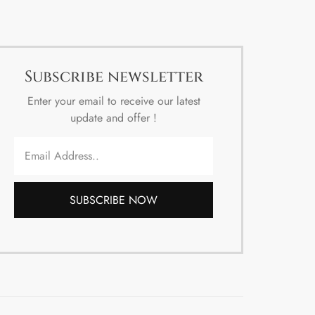
Subscribe newsletter
Enter your email to receive our latest
update and offer !
SUBSCRIBE NOW