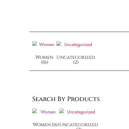
Women
Uncategorized
(16)
(2)
Search By Products
Women
(16)
Uncategorized