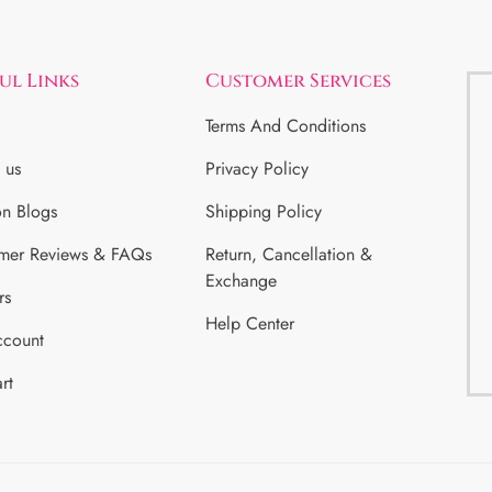
ul Links
Customer Services
Terms And Conditions
 us
Privacy Policy
on Blogs
Shipping Policy
mer Reviews & FAQs
Return, Cancellation &
Exchange
rs
Help Center
count
rt