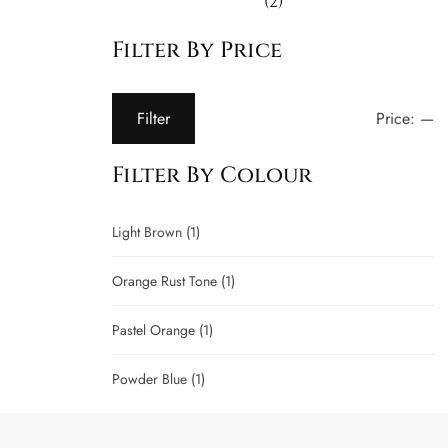
(2)
Filter By Price
Price:
—
Filter
Filter By Colour
Light Brown
(1)
Orange Rust Tone
(1)
Pastel Orange
(1)
Powder Blue
(1)