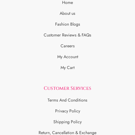
Home
About us
Fashion Blogs
Customer Reviews & FAQs
Careers
My Account
My Cart
Customer Services
Terms And Conditions
Privacy Policy
Shipping Policy
Return, Cancellation & Exchange