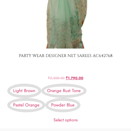
PARTY WEAR DESIGNER NET SAREES AC642768
₹
2,300.00
₹
1,790.00
Light Brown
Orange Rust Tone
Pastel Orange
Powder Blue
Select options