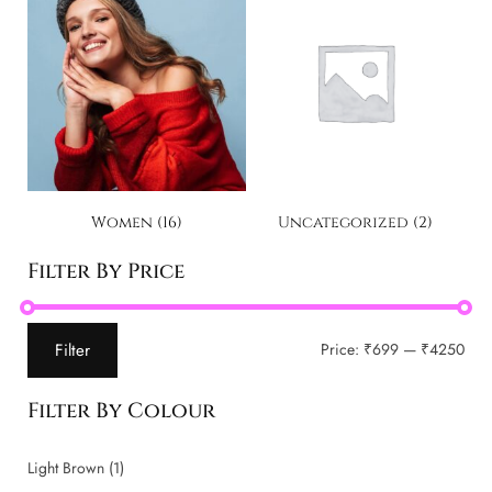
Women
(16)
Uncategorized
(2)
Filter By Price
Filter
Price:
₹699
—
₹4250
Filter By Colour
Light Brown
(1)