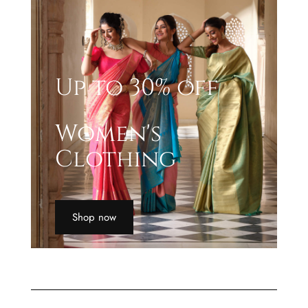
Up to 30% off
Women's
Clothing
Shop now