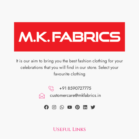
It is our aim to bring you the best fashion clothing for your
celebrations that you will find in our store. Select your
favourite clothing
+91 8590727775
customercare@mkfabrics.in
Useful Links