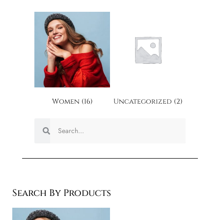
Women
(16)
Uncategorized
(2)
Search By Products