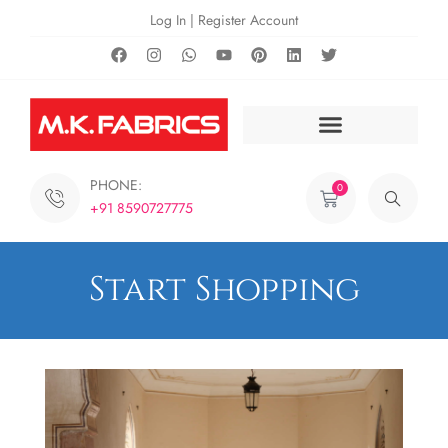
Log In | Register Account
PHONE:
0
+91 8590727775
Start Shopping