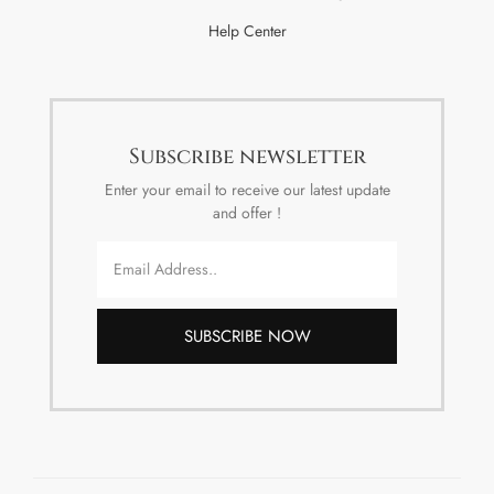
Help Center
Subscribe newsletter
Enter your email to receive our latest update
and offer !
SUBSCRIBE NOW