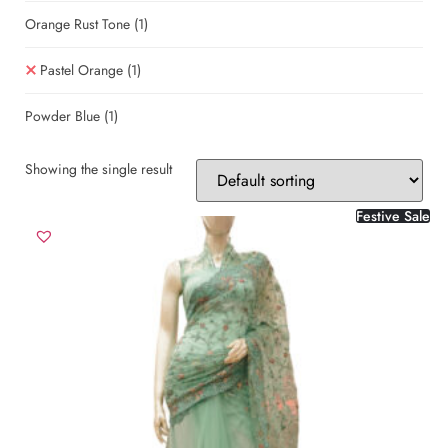
Orange Rust Tone
(1)
Pastel Orange
(1)
Powder Blue
(1)
Showing the single result
Festive Sale