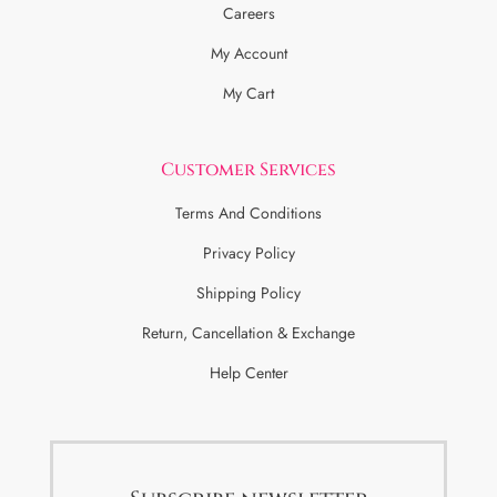
Careers
My Account
My Cart
Customer Services
Terms And Conditions
Privacy Policy
Shipping Policy
Return, Cancellation & Exchange
Help Center