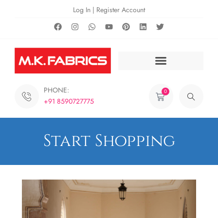
Log In | Register Account
PHONE:
0
+91 8590727775
Start Shopping