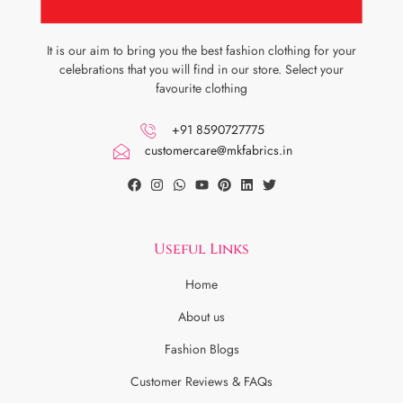
It is our aim to bring you the best fashion clothing for your
celebrations that you will find in our store. Select your
favourite clothing
+91 8590727775
customercare@mkfabrics.in
Useful Links
Home
About us
Fashion Blogs
Customer Reviews & FAQs