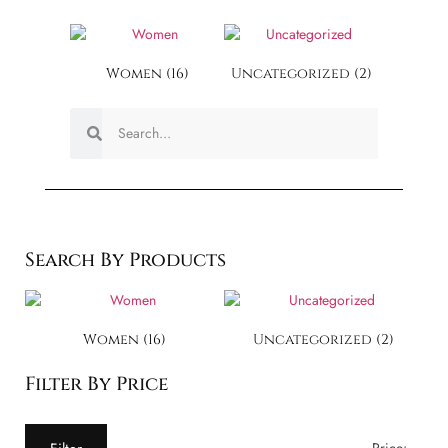
Women
(16)
Uncategorized
(2)
Search By Products
Women
(16)
Uncategorized
(2)
Filter By Price