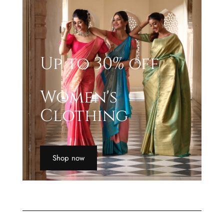
Up to 30% off
Women's
Clothing
Shop now