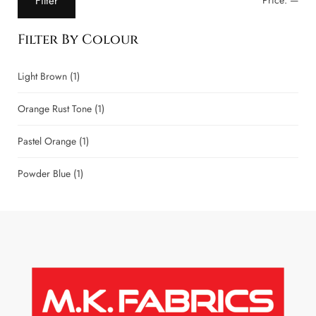
Filter
Price:
—
Filter By Colour
Light Brown
(1)
Orange Rust Tone
(1)
Pastel Orange
(1)
Powder Blue
(1)