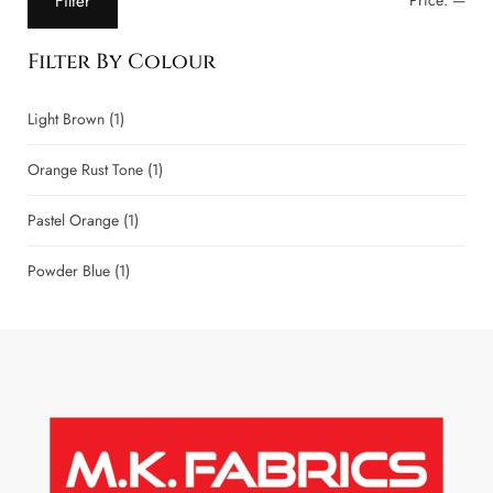
Filter
Price:
—
Filter By Colour
Light Brown
(1)
Orange Rust Tone
(1)
Pastel Orange
(1)
Powder Blue
(1)