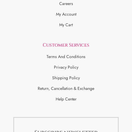
Careers
My Account
My Cart
Customer Services
Terms And Conditions
Privacy Policy
Shipping Policy
Return, Cancellation & Exchange
Help Center