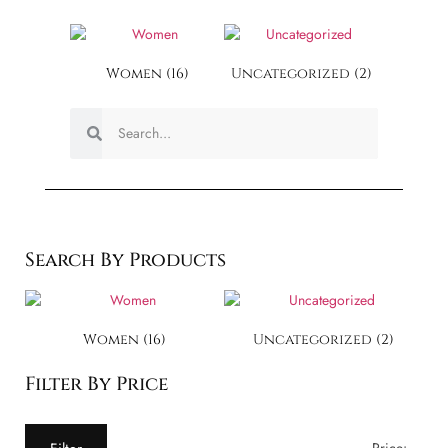
Women
(16)
Uncategorized
(2)
Search By Products
Women
(16)
Uncategorized
(2)
Filter By Price