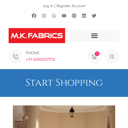
Log In | Register Account
PHONE:
0
+91 8590727775
Start Shopping