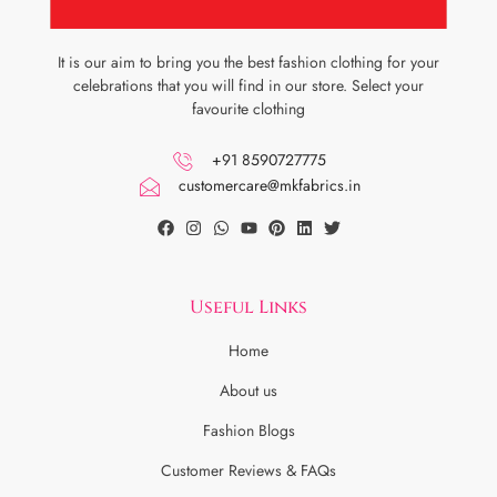
It is our aim to bring you the best fashion clothing for your
celebrations that you will find in our store. Select your
favourite clothing
+91 8590727775
customercare@mkfabrics.in
Useful Links
Home
About us
Fashion Blogs
Customer Reviews & FAQs