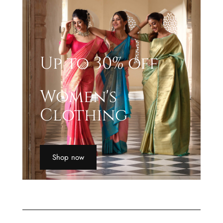
Up to 30% off
Women's
Clothing
Shop now