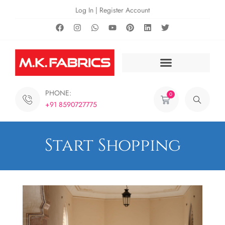
Log In | Register Account
PHONE:
0
+91 8590727775
Start Shopping