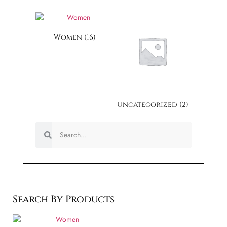
Women
(16)
Uncategorized
(2)
Search By Products