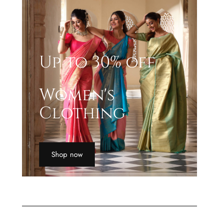
Up to 30% off
Women's
Clothing
Shop now