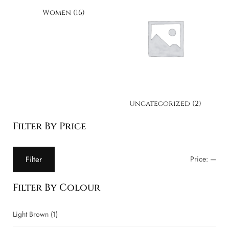
Women
(16)
Uncategorized
(2)
Filter By Price
Filter
Price:
—
Filter By Colour
Light Brown
(1)