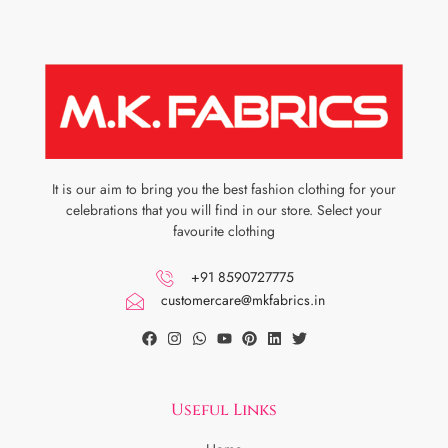
It is our aim to bring you the best fashion clothing for your
celebrations that you will find in our store. Select your
favourite clothing
+91 8590727775
customercare@mkfabrics.in
Useful Links