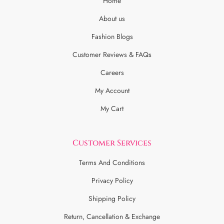
Home
About us
Fashion Blogs
Customer Reviews & FAQs
Careers
My Account
My Cart
Customer Services
Terms And Conditions
Privacy Policy
Shipping Policy
Return, Cancellation & Exchange