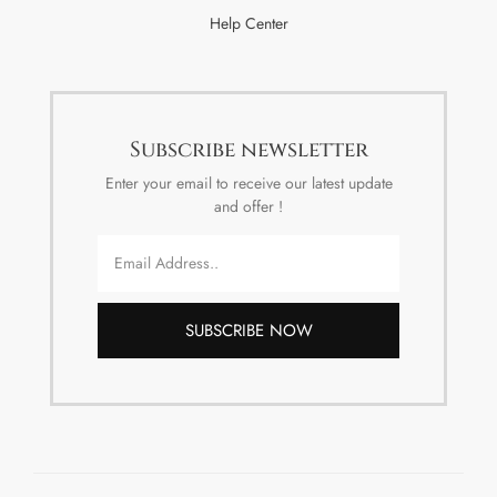
Help Center
Subscribe newsletter
Enter your email to receive our latest update
and offer !
SUBSCRIBE NOW