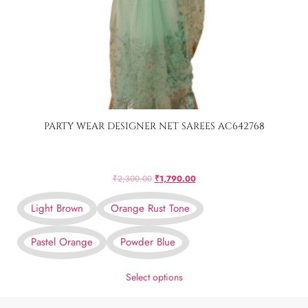
PARTY WEAR DESIGNER NET SAREES AC642768
₹
2,300.00
₹
1,790.00
Light Brown
Orange Rust Tone
Pastel Orange
Powder Blue
Select options