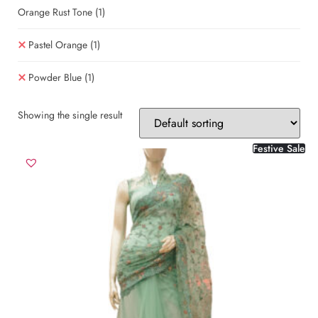
Orange Rust Tone
(1)
Pastel Orange
(1)
Powder Blue
(1)
Showing the single result
Festive Sale