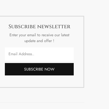
Subscribe newsletter
Enter your email to receive our latest
update and offer !
SUBSCRIBE NOW