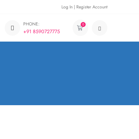
Log In | Register Account
PHONE:
0
+91 8590727775