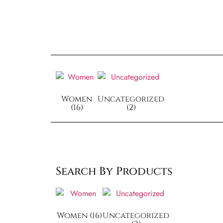
Women
Uncategorized
(16)
(2)
Search By Products
Women
(16)
Uncategorized