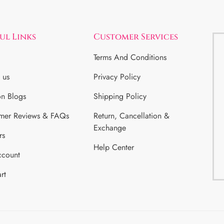
ul Links
Customer Services
Terms And Conditions
 us
Privacy Policy
on Blogs
Shipping Policy
mer Reviews & FAQs
Return, Cancellation &
Exchange
rs
Help Center
count
rt