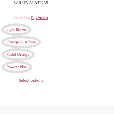
SAREES AC642768
₹
2,300.00
₹
1,790.00
Light Brown
Orange Rust Tone
Pastel Orange
Powder Blue
Select options