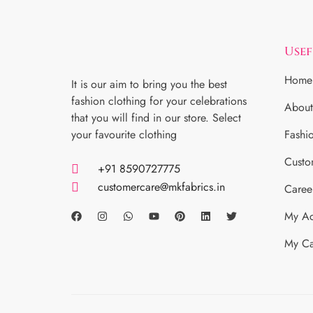
Usef
Home
It is our aim to bring you the best
fashion clothing for your celebrations
About
that you will find in our store. Select
your favourite clothing
Fashi
Custo
+91 8590727775
customercare@mkfabrics.in
Caree
My Ac
My Ca