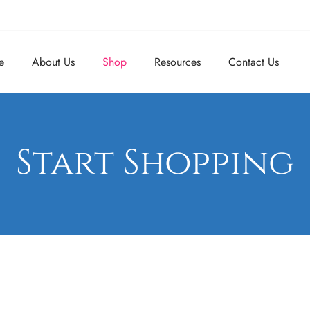
e
About Us
Shop
Resources
Contact Us
Start Shopping