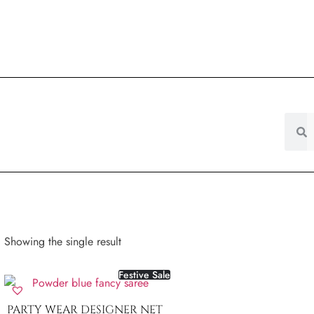
Showing the single result
Festive Sale
PARTY WEAR DESIGNER NET