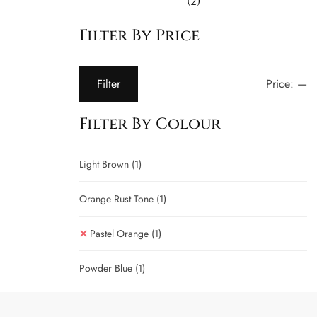
(2)
Filter By Price
Price:
—
Filter
Filter By Colour
Light Brown
(1)
Orange Rust Tone
(1)
Pastel Orange
(1)
Powder Blue
(1)