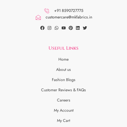
+91 8590727775
customercare@mkfabrics.in
Useful Links
Home
About us
Fashion Blogs
Customer Reviews & FAQs
Careers
My Account
My Cart