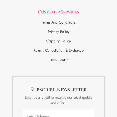
Customer Services
Terms And Conditions
Privacy Policy
Shipping Policy
Return, Cancellation & Exchange
Help Center
Subscribe newsletter
Enter your email to receive our latest update
and offer !