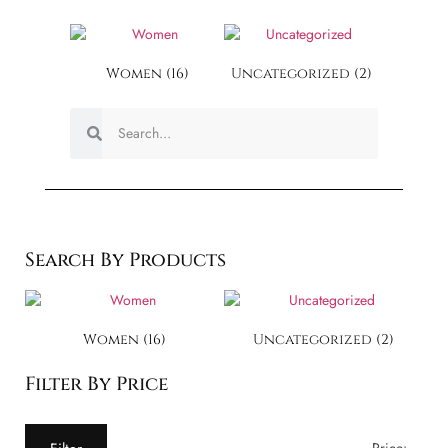
Women
(16)
Uncategorized
(2)
Search By Products
Women
(16)
Uncategorized
(2)
Filter By Price