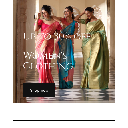
Up to 30% off
Women's
Clothing
Shop now