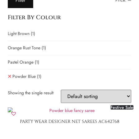
Filter
Price:
—
Filter By Colour
Light Brown
(1)
Orange Rust Tone
(1)
Pastel Orange
(1)
Powder Blue
(1)
Showing the single result
Festive Sale
PARTY WEAR DESIGNER NET SAREES AC642768