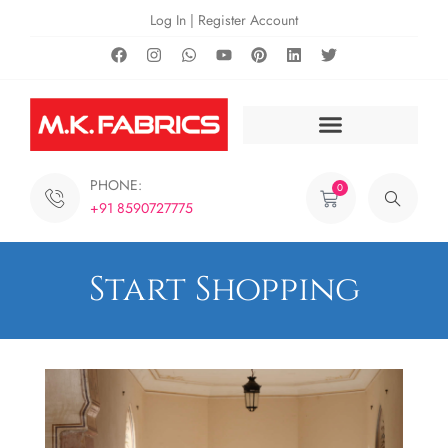
Log In | Register Account
PHONE:
0
+91 8590727775
Start Shopping