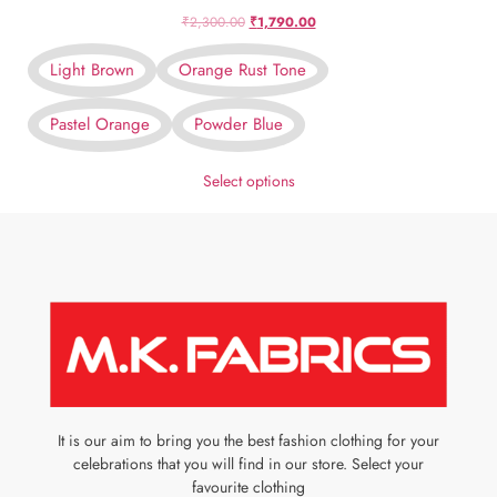
₹
2,300.00
₹
1,790.00
Light Brown
Orange Rust Tone
Pastel Orange
Powder Blue
Select options
It is our aim to bring you the best fashion clothing for your
celebrations that you will find in our store. Select your
favourite clothing