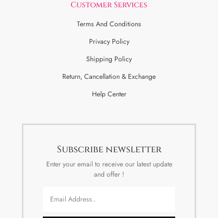
Customer Services
Terms And Conditions
Privacy Policy
Shipping Policy
Return, Cancellation & Exchange
Help Center
Subscribe newsletter
Enter your email to receive our latest update
and offer !