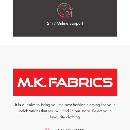
24/7 Online Support
It is our aim to bring you the best fashion clothing for your
celebrations that you will find in our store. Select your
favourite clothing