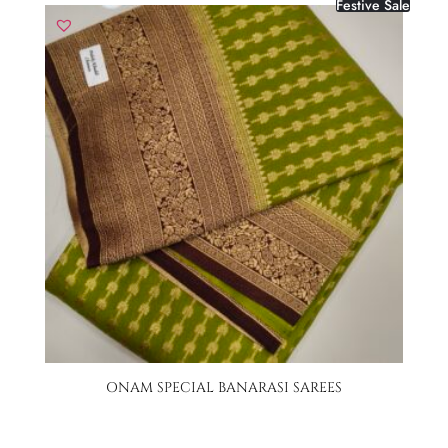
Festive Sale
ONAM SPECIAL BANARASI SAREES