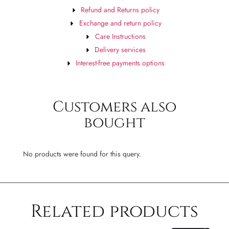
Refund and Returns policy
Exchange and return policy
Care Instructions
Delivery services
Interest-free payments options
Customers also
bought
No products were found for this query.
Related products