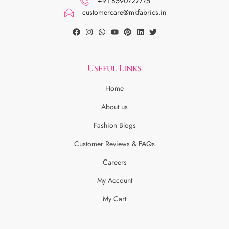
+91 8590727775
customercare@mkfabrics.in
Useful Links
Home
About us
Fashion Blogs
Customer Reviews & FAQs
Careers
My Account
My Cart