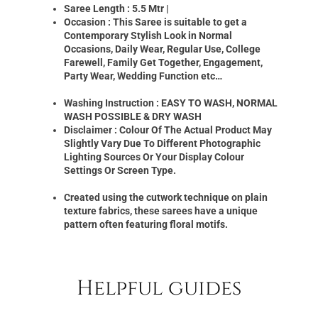
Saree Length : 5.5 Mtr |
Occasion : This Saree is suitable to get a
Contemporary Stylish Look in Normal
Occasions, Daily Wear, Regular Use, College
Farewell, Family Get Together, Engagement,
Party Wear, Wedding Function etc…
Washing Instruction : EASY TO WASH, NORMAL
WASH POSSIBLE & DRY WASH
Disclaimer : Colour Of The Actual Product May
Slightly Vary Due To Different Photographic
Lighting Sources Or Your Display Colour
Settings Or Screen Type.
Created using the cutwork technique on plain
texture fabrics, these sarees have a unique
pattern often featuring floral motifs.
Helpful guides