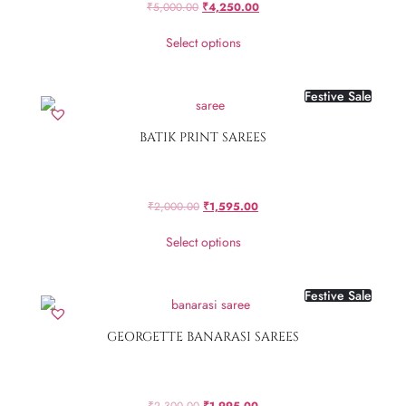
₹
5,000.00
₹
4,250.00
Select options
Festive Sale
BATIK PRINT SAREES
₹
2,000.00
₹
1,595.00
Select options
Festive Sale
GEORGETTE BANARASI SAREES
₹
2,300.00
₹
1,995.00