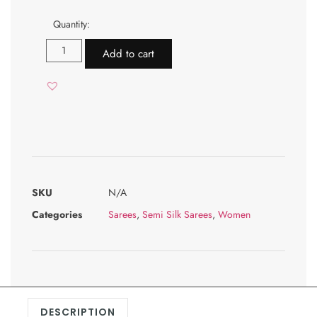
Quantity:
Add to cart
SKU
N/A
Categories
Sarees
,
Semi Silk Sarees
,
Women
DESCRIPTION