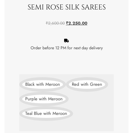
SEMI ROSE SILK SAREES
₹
2,600.00
₹
2,250.00
Order before 12 PM for next day delivery
Black with Meroon
Red with Green
Purple with Meroon
Teal Blue with Meroon