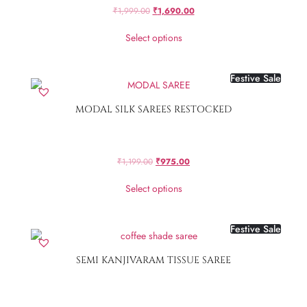
₹
1,999.00
₹
1,690.00
Select options
Festive Sale
MODAL SILK SAREES RESTOCKED
₹
1,199.00
₹
975.00
Select options
Festive Sale
SEMI KANJIVARAM TISSUE SAREE