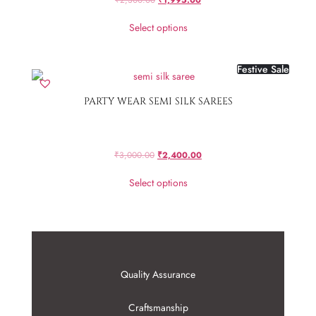
Select options
Festive Sale
PARTY WEAR SEMI SILK SAREES
₹
3,000.00
₹
2,400.00
Select options
Quality Assurance
Craftsmanship