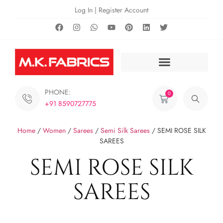
Log In | Register Account
PHONE:
0
+91 8590727775
Home
/
Women
/
Sarees
/
Semi Silk Sarees
/ SEMI ROSE SILK
SAREES
SEMI ROSE SILK
SAREES