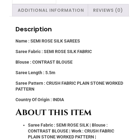
ADDITIONAL INFORMATION
REVIEWS (0)
Description
Name : SEMI ROSE SILK SAREES
Saree Fabric : SEMI ROSE SILK FABRIC
Blouse : CONTRAST BLOUSE
Saree Length : 5.5m
Saree Pattern : CRUSH FABRIC PLAIN STONE WORKED
PATTERN
Country Of Origin : INDIA
About this item
Saree Fabric : SEMI ROSE SILK | Blouse :
CONTRAST BLOUSE | Work : CRUSH FABRIC
PLAIN STONE WORKED PATTERN |